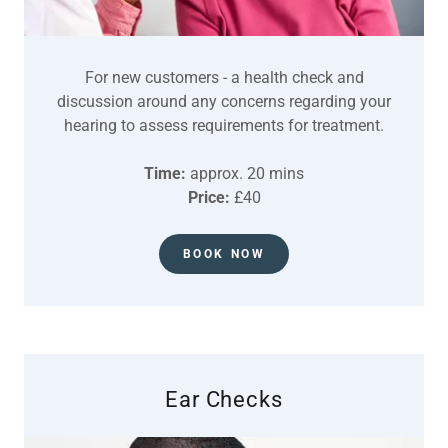
For new customers - a health check and
discussion around any concerns regarding your
hearing to assess requirements for treatment.
Time:
approx. 20 mins
Price:
£40
BOOK NOW
Ear Checks