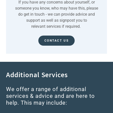
If you have any concerns about yourself, or
someone you know, who may have this, please
do get in touch - we can provide advice and
support as well as signpost you to
relevant services if required.
CONTACT US
Additional Services
We offer a range of additional
services & advice and are here to
help. This may include: