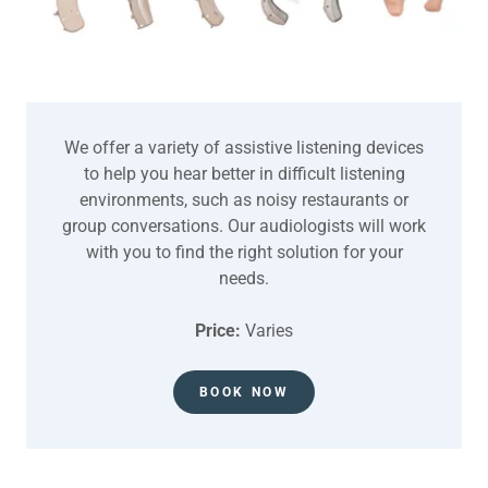
We offer a variety of assistive listening devices
to help you hear better in difficult listening
environments, such as noisy restaurants or
group conversations. Our audiologists will work
with you to find the right solution for your
needs.
Price:
Varies
BOOK NOW