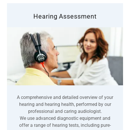
Hearing Assessment
A comprehensive and detailed overview of your
hearing and hearing health, performed by our
professional and caring audiologist.
We use advanced diagnostic equipment and
offer a range of hearing tests, including pure-