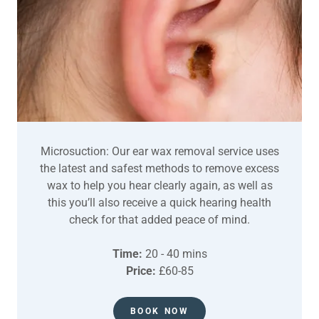
Microsuction: Our ear wax removal service uses
the latest and safest methods to remove excess
wax to help you hear clearly again, as well as
this you’ll also receive a quick hearing health
check for that added peace of mind.
Time:
20 - 40 mins
Price:
£60-85
BOOK NOW