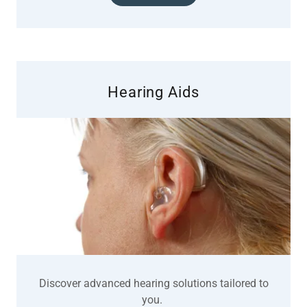
Hearing Aids
Discover advanced hearing solutions tailored to
you.