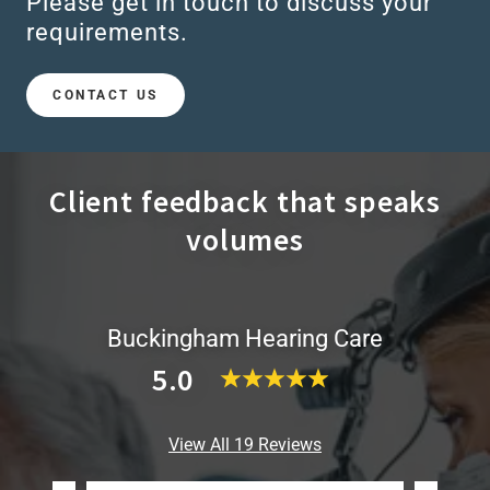
Please get in touch to discuss your
requirements.
CONTACT US
Client feedback that speaks
volumes
Buckingham Hearing Care
5.0
View All 19 Reviews