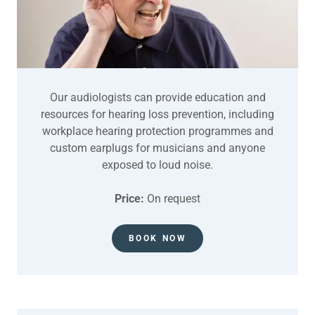
Our audiologists can provide education and
resources for hearing loss prevention, including
workplace hearing protection programmes and
custom earplugs for musicians and anyone
exposed to loud noise.
Price:
On request
BOOK NOW