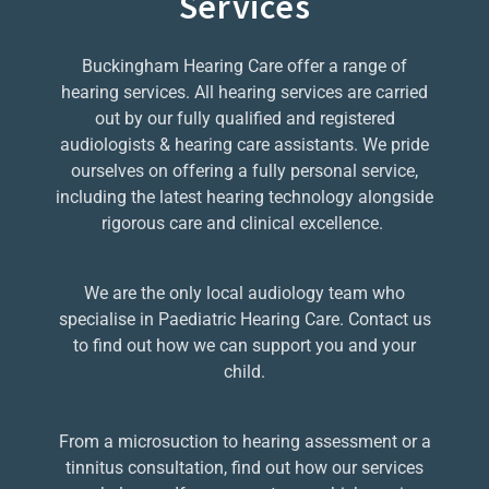
Services
Buckingham Hearing Care offer a range of
hearing services. All hearing services are carried
out by our fully qualified and registered
audiologists & hearing care assistants. We pride
ourselves on offering a fully personal service,
including the latest hearing technology alongside
rigorous care and clinical excellence.
We are the only local audiology team who
specialise in Paediatric Hearing Care. Contact us
to find out how we can support you and your
child.
From a microsuction to hearing assessment or a
tinnitus consultation, find out how our services