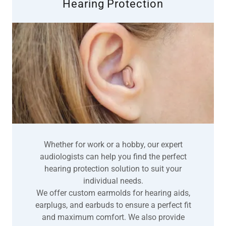
Hearing Protection
Whether for work or a hobby, our expert
audiologists can help you find the perfect
hearing protection solution to suit your
individual needs.
We offer custom earmolds for hearing aids,
earplugs, and earbuds to ensure a perfect fit
and maximum comfort. We also provide