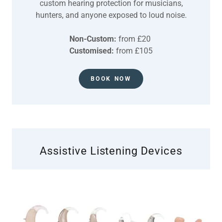
custom hearing protection for musicians,
hunters, and anyone exposed to loud noise.
Non-Custom:
from £20
Customised:
from £105
BOOK NOW
Assistive Listening Devices