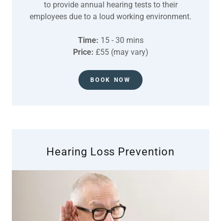
to provide annual hearing tests to their
employees due to a loud working environment.
Time:
15 - 30 mins
Price:
£55 (may vary)
BOOK NOW
Hearing Loss Prevention