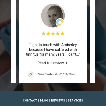
em with
"I got in touch with Amberley
"Can
ile.
because I have suffered with
tha
 and
..."
tinnitus for many years. I can't
..."
husba
Read full review
2026
Sean Dewhurst
-
01/04/2026
CONTACT
|
BLOG
|
REVIEWS
|
SERVICES