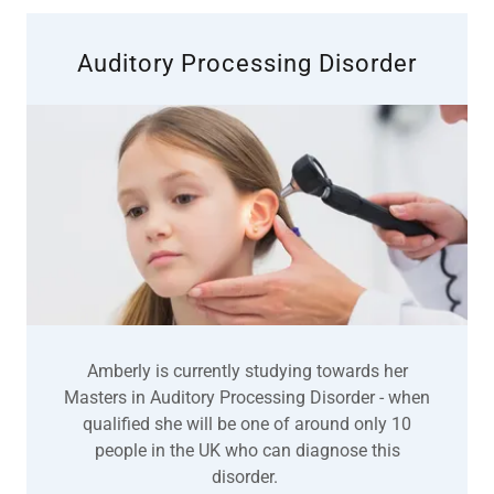
Auditory Processing Disorder
Amberly is currently studying towards her
Masters in Auditory Processing Disorder - when
qualified she will be one of around only 10
people in the UK who can diagnose this
disorder.