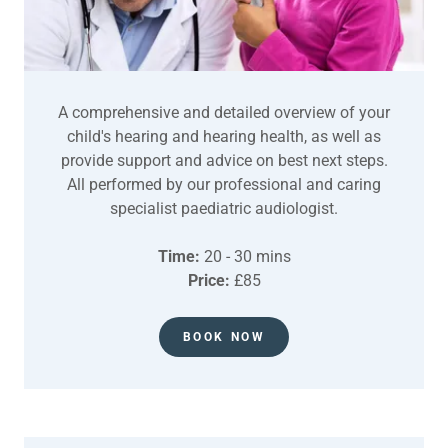
A comprehensive and detailed overview of your
child's hearing and hearing health, as well as
provide support and advice on best next steps.
All performed by our professional and caring
specialist paediatric audiologist.
Time:
20 - 30 mins
Price:
£85
BOOK NOW