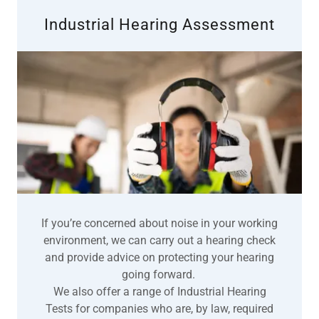
Industrial Hearing Assessment
If you’re concerned about noise in your working
environment, we can carry out a hearing check
and provide advice on protecting your hearing
going forward.
We also offer a range of Industrial Hearing
Tests for companies who are, by law, required