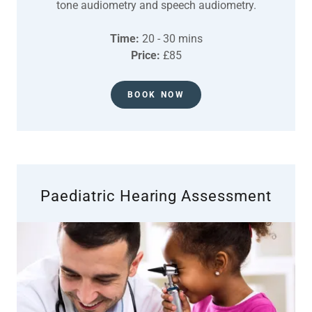
tone audiometry and speech audiometry.
Time:
20 - 30 mins
Price:
£85
BOOK NOW
Paediatric Hearing Assessment