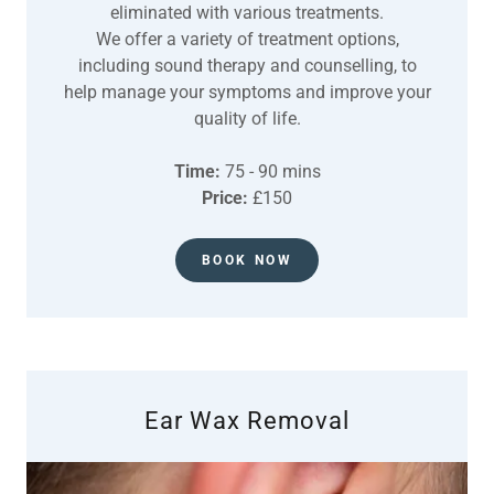
eliminated with various treatments.
We offer a variety of treatment options,
including sound therapy and counselling, to
help manage your symptoms and improve your
quality of life.
Time:
75 - 90 mins
Price:
£150
BOOK NOW
Ear Wax Removal