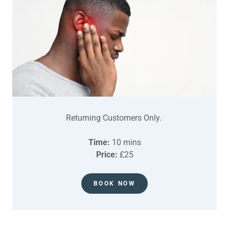
Returning Customers Only.
Time:
10 mins
Price:
£25
BOOK NOW