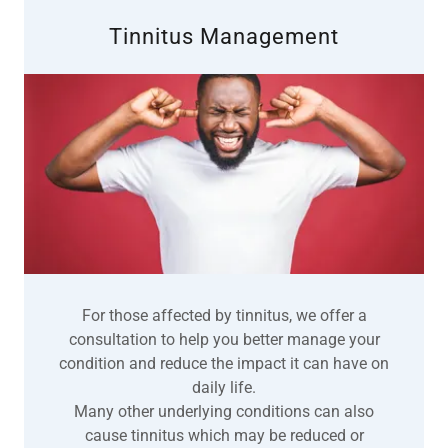
Tinnitus Management
For those affected by tinnitus, we offer a
consultation to help you better manage your
condition and reduce the impact it can have on
daily life.
Many other underlying conditions can also
cause tinnitus which may be reduced or