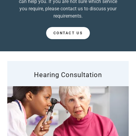
can help you. If you are not sure which service
you require, please contact us to discuss your
requirements.
CONTACT US
Hearing Consultation