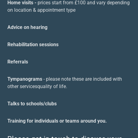
Home visits -
prices start from £100 and vary depending
on location & appointment type
Advice on hearing
Rehabilitation sessions
Referrals
Tympanograms
- please note these are included with
other servicesquality of life.
Talks to schools/clubs
Training for individuals or teams around you.