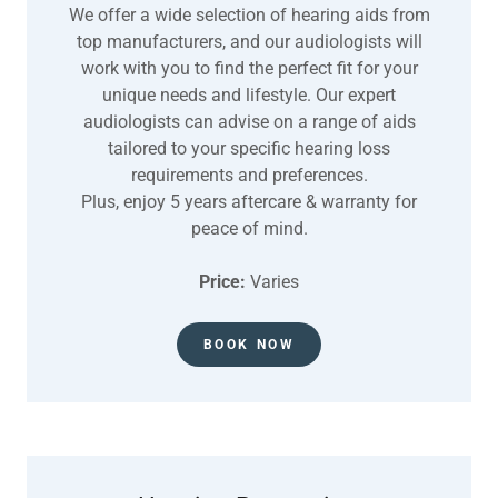
We offer a wide selection of hearing aids from
top manufacturers, and our audiologists will
work with you to find the perfect fit for your
unique needs and lifestyle. Our expert
audiologists can advise on a range of aids
tailored to your specific hearing loss
requirements and preferences.
Plus, enjoy 5 years aftercare & warranty for
peace of mind.
Price:
Varies
BOOK NOW