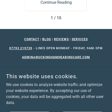
ing
Continue Reading
Co
1 / 10
CONTACT
|
BLOG
|
REVIEWS
|
SERVICES
07793 219739
- LINES OPEN MONDAY - FRIDAY, 9AM-5PM
ADMIN@BUCKINGHAMHEARINGCARE.COM
This website uses cookies.
We use cookies to analyze website traffic and optimize
your website experience. By accepting our use of
©2026 BUCKINGHAM HEARING CARE. ALL RIGHTS RESERVED
cookies, your data will be aggregated with all other user
data.
Privacy Policy
Website Terms of Use