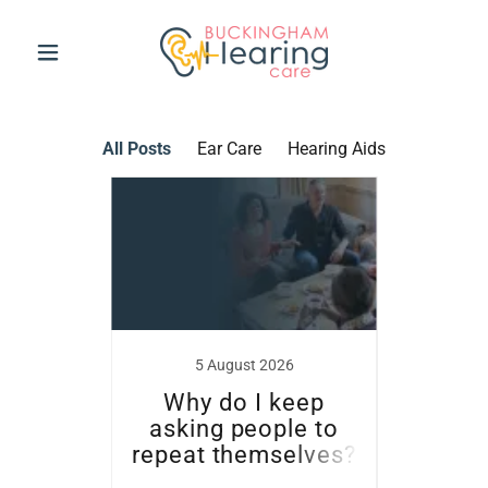
All Posts
Ear Care
Hearing Aids
5 August 2026
more
Why do I keep
Sum
asking people to
and 
repeat themselves?
littl